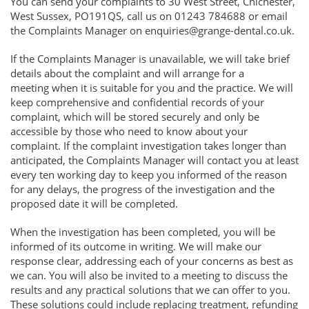
You can send your complaints to 30 West Street, Chichester,
West Sussex, PO191QS, call us on 01243 784688 or email
the Complaints Manager on enquiries@grange-dental.co.uk.
If the Complaints Manager is unavailable, we will take brief
details about the complaint and will arrange for a
meeting when it is suitable for you and the practice. We will
keep comprehensive and confidential records of your
complaint, which will be stored securely and only be
accessible by those who need to know about your
complaint. If the complaint investigation takes longer than
anticipated, the Complaints Manager will contact you at least
every ten working day to keep you informed of the reason
for any delays, the progress of the investigation and the
proposed date it will be completed.
When the investigation has been completed, you will be
informed of its outcome in writing. We will make our
response clear, addressing each of your concerns as best as
we can. You will also be invited to a meeting to discuss the
results and any practical solutions that we can offer to you.
These solutions could include replacing treatment, refunding