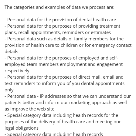
The categories and examples of data we process are:
- Personal data for the provision of dental health care
- Personal data for the purposes of providing treatment
plans, recall appointments, reminders or estimates
- Personal data such as details of family members for the
provision of health care to children or for emergency contact
details
- Personal data for the purposes of employed and self-
employed team members employment and engagement
respectively
- Personal data for the purposes of direct mail, email and
text reminders to inform you of you dental appointments
only
- Personal data - IP addresses so that we can understand our
patients better and inform our marketing approach as well
as improve the web site
- Special category data including health records for the
purposes of the delivery of health care and meeting our
legal obligations
- Special category data including health records