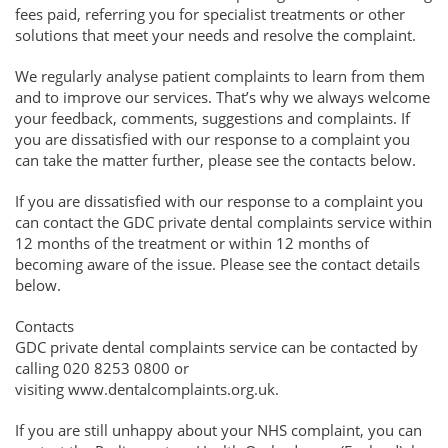
fees paid, referring you for specialist treatments or other
solutions that meet your needs and resolve the complaint.
We regularly analyse patient complaints to learn from them
and to improve our services. That’s why we always welcome
your feedback, comments, suggestions and complaints. If
you are dissatisfied with our response to a complaint you
can take the matter further, please see the contacts below.
If you are dissatisfied with our response to a complaint you
can contact the GDC private dental complaints service within
12 months of the treatment or within 12 months of
becoming aware of the issue. Please see the contact details
below.
Contacts
GDC private dental complaints service can be contacted by
calling 020 8253 0800 or
visiting www.dentalcomplaints.org.uk.
If you are still unhappy about your NHS complaint, you can