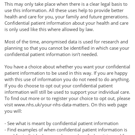
This may only take place when there is a clear legal basis to
use this information. All these uses help to provide better
health and care for you, your family and future generations.
Confidential patient information about your health and care
is only used like this where allowed by law.
Most of the time, anonymised data is used for research and
planning so that you cannot be identified in which case your
confidential patient information isn’t needed.
You have a choice about whether you want your confidential
patient information to be used in this way. If you are happy
with this use of information you do not need to do anything.
If you do choose to opt out your confidential patient
information will still be used to support your individual care.
To find out more or to register your choice to opt out, please
visit www.nhs.uk/your-nhs-data-matters. On this web page
you will:
- See what is meant by confidential patient information
- Find examples of when confidential patient information is