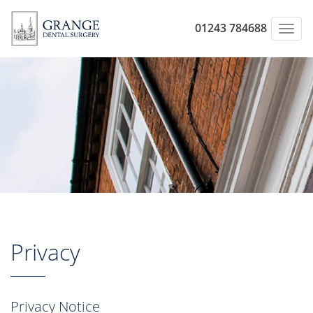
01243 784688
Toggl
navig
Privacy
Privacy Notice