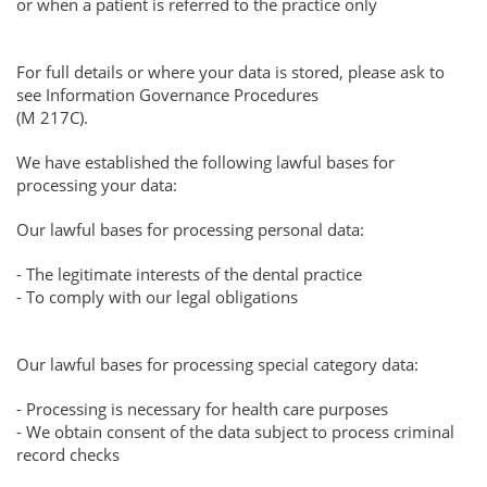
or when a patient is referred to the practice only
For full details or where your data is stored, please ask to
see Information Governance Procedures
(M 217C).
We have established the following lawful bases for
processing your data:
Our lawful bases for processing personal data:
- The legitimate interests of the dental practice
- To comply with our legal obligations
Our lawful bases for processing special category data:
- Processing is necessary for health care purposes
- We obtain consent of the data subject to process criminal
record checks