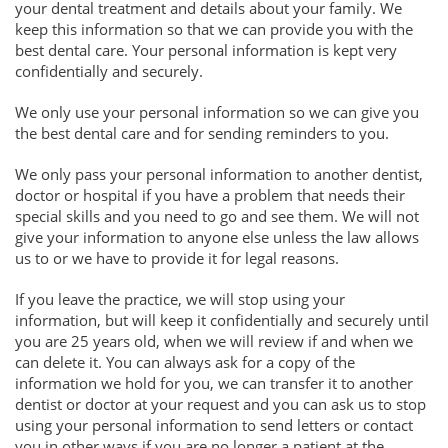
your dental treatment and details about your family. We
keep this information so that we can provide you with the
best dental care. Your personal information is kept very
confidentially and securely.
We only use your personal information so we can give you
the best dental care and for sending reminders to you.
We only pass your personal information to another dentist,
doctor or hospital if you have a problem that needs their
special skills and you need to go and see them. We will not
give your information to anyone else unless the law allows
us to or we have to provide it for legal reasons.
If you leave the practice, we will stop using your
information, but will keep it confidentially and securely until
you are 25 years old, when we will review if and when we
can delete it. You can always ask for a copy of the
information we hold for you, we can transfer it to another
dentist or doctor at your request and you can ask us to stop
using your personal information to send letters or contact
you in other ways if you are no longer a patient at the