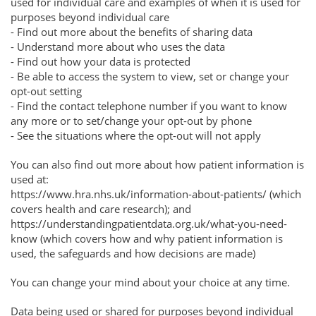
used for individual care and examples of when it is used for
purposes beyond individual care
- Find out more about the benefits of sharing data
- Understand more about who uses the data
- Find out how your data is protected
- Be able to access the system to view, set or change your
opt-out setting
- Find the contact telephone number if you want to know
any more or to set/change your opt-out by phone
- See the situations where the opt-out will not apply
You can also find out more about how patient information is
used at:
https://www.hra.nhs.uk/information-about-patients/ (which
covers health and care research); and
https://understandingpatientdata.org.uk/what-you-need-
know (which covers how and why patient information is
used, the safeguards and how decisions are made)
You can change your mind about your choice at any time.
Data being used or shared for purposes beyond individual