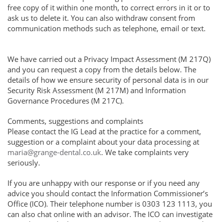
free copy of it within one month, to correct errors in it or to
ask us to delete it. You can also withdraw consent from
communication methods such as telephone, email or text.
We have carried out a Privacy Impact Assessment (M 217Q)
and you can request a copy from the details below. The
details of how we ensure security of personal data is in our
Security Risk Assessment (M 217M) and Information
Governance Procedures (M 217C).
Comments, suggestions and complaints
Please contact the IG Lead at the practice for a comment,
suggestion or a complaint about your data processing at
maria@grange-dental.co.uk
. We take complaints very
seriously.
If you are unhappy with our response or if you need any
advice you should contact the Information Commissioner’s
Office (ICO). Their telephone number is 0303 123 1113, you
can also chat online with an advisor. The ICO can investigate