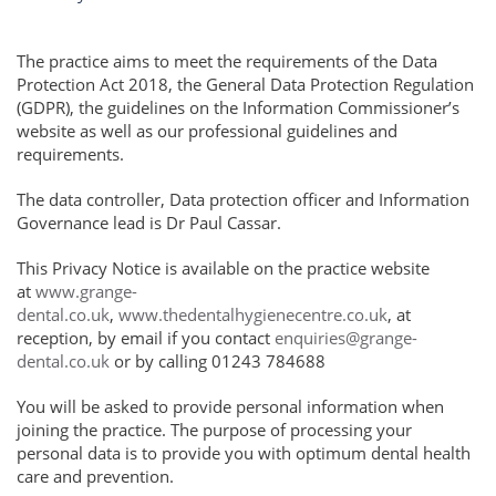
The practice aims to meet the requirements of the Data
Protection Act 2018, the General Data Protection Regulation
(GDPR), the guidelines on the Information Commissioner’s
website as well as our professional guidelines and
requirements.
The data controller, Data protection officer and Information
Governance lead is Dr Paul Cassar.
This Privacy Notice is available on the practice website
at
www.grange-
dental.co.uk
,
www.thedentalhygienecentre.co.uk
, at
reception, by email if you contact
enquiries@grange-
dental.co.uk
or by calling 01243 784688
You will be asked to provide personal information when
joining the practice. The purpose of processing your
personal data is to provide you with optimum dental health
care and prevention.