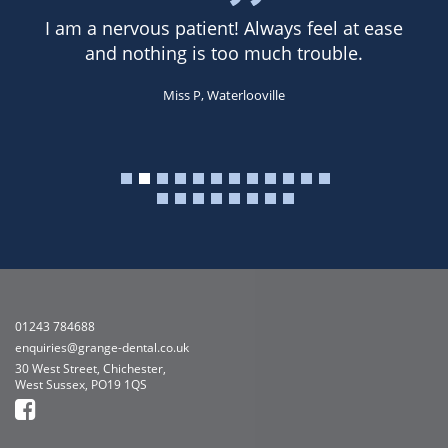
I am a nervous patient! Always feel at ease
and nothing is too much trouble.
Miss P, Waterlooville
01243 784688
enquiries@grange-dental.co.uk
30 West Street, Chichester,
West Sussex, PO19 1QS