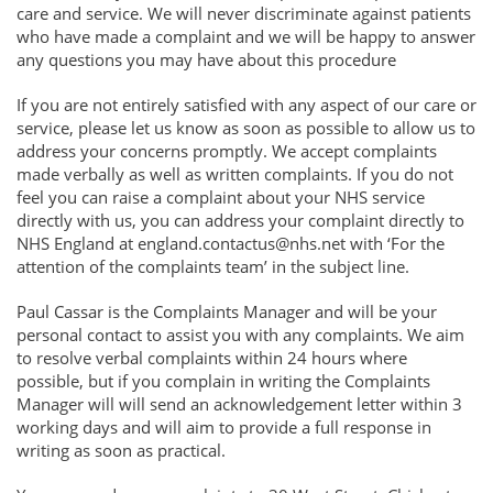
care and service. We will never discriminate against patients
who have made a complaint and we will be happy to answer
any questions you may have about this procedure
If you are not entirely satisfied with any aspect of our care or
service, please let us know as soon as possible to allow us to
address your concerns promptly. We accept complaints
made verbally as well as written complaints. If you do not
feel you can raise a complaint about your NHS service
directly with us, you can address your complaint directly to
NHS England at england.contactus@nhs.net with ‘For the
attention of the complaints team’ in the subject line.
Paul Cassar is the Complaints Manager and will be your
personal contact to assist you with any complaints. We aim
to resolve verbal complaints within 24 hours where
possible, but if you complain in writing the Complaints
Manager will will send an acknowledgement letter within 3
working days and will aim to provide a full response in
writing as soon as practical.