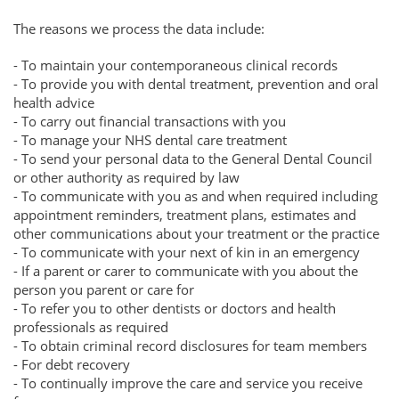
The reasons we process the data include:
- To maintain your contemporaneous clinical records
- To provide you with dental treatment, prevention and oral
health advice
- To carry out financial transactions with you
- To manage your NHS dental care treatment
- To send your personal data to the General Dental Council
or other authority as required by law
- To communicate with you as and when required including
appointment reminders, treatment plans, estimates and
other communications about your treatment or the practice
- To communicate with your next of kin in an emergency
- If a parent or carer to communicate with you about the
person you parent or care for
- To refer you to other dentists or doctors and health
professionals as required
- To obtain criminal record disclosures for team members
- For debt recovery
- To continually improve the care and service you receive