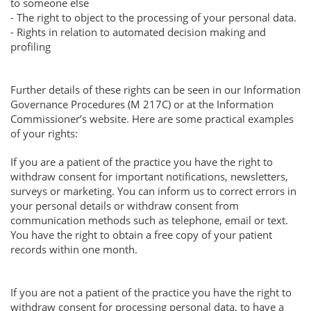
to someone else
- The right to object to the processing of your personal data.
- Rights in relation to automated decision making and
profiling
Further details of these rights can be seen in our Information
Governance Procedures (M 217C) or at the Information
Commissioner’s website. Here are some practical examples
of your rights:
If you are a patient of the practice you have the right to
withdraw consent for important notifications, newsletters,
surveys or marketing. You can inform us to correct errors in
your personal details or withdraw consent from
communication methods such as telephone, email or text.
You have the right to obtain a free copy of your patient
records within one month.
If you are not a patient of the practice you have the right to
withdraw consent for processing personal data, to have a