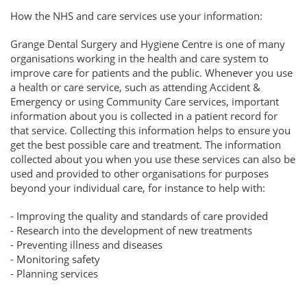
How the NHS and care services use your information:
Grange Dental Surgery and Hygiene Centre is one of many
organisations working in the health and care system to
improve care for patients and the public. Whenever you use
a health or care service, such as attending Accident &
Emergency or using Community Care services, important
information about you is collected in a patient record for
that service. Collecting this information helps to ensure you
get the best possible care and treatment. The information
collected about you when you use these services can also be
used and provided to other organisations for purposes
beyond your individual care, for instance to help with:
- Improving the quality and standards of care provided
- Research into the development of new treatments
- Preventing illness and diseases
- Monitoring safety
- Planning services