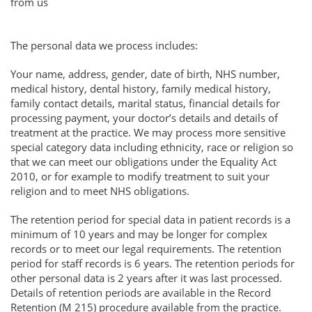
from us
The personal data we process includes:
Your name, address, gender, date of birth, NHS number,
medical history, dental history, family medical history,
family contact details, marital status, financial details for
processing payment, your doctor’s details and details of
treatment at the practice. We may process more sensitive
special category data including ethnicity, race or religion so
that we can meet our obligations under the Equality Act
2010, or for example to modify treatment to suit your
religion and to meet NHS obligations.
The retention period for special data in patient records is a
minimum of 10 years and may be longer for complex
records or to meet our legal requirements. The retention
period for staff records is 6 years. The retention periods for
other personal data is 2 years after it was last processed.
Details of retention periods are available in the Record
Retention (M 215) procedure available from the practice.