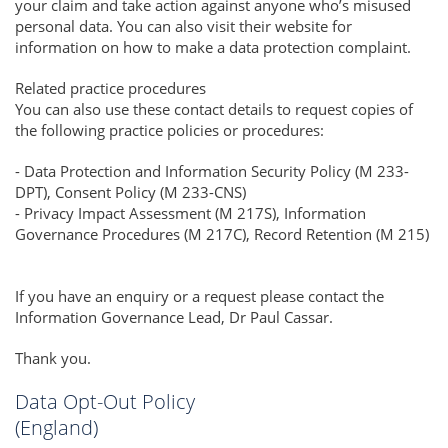
your claim and take action against anyone who’s misused
personal data. You can also visit their website for
information on how to make a data protection complaint.
Related practice procedures
You can also use these contact details to request copies of
the following practice policies or procedures:
- Data Protection and Information Security Policy (M 233-
DPT), Consent Policy (M 233-CNS)
- Privacy Impact Assessment (M 217S), Information
Governance Procedures (M 217C), Record Retention (M 215)
If you have an enquiry or a request please contact the
Information Governance Lead, Dr Paul Cassar.
Thank you.
Data Opt-Out Policy
(England)