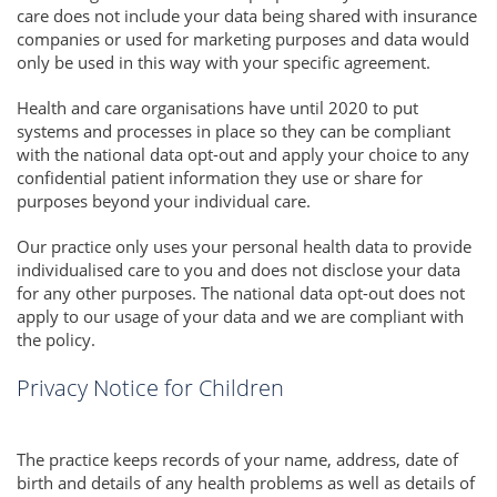
care does not include your data being shared with insurance
companies or used for marketing purposes and data would
only be used in this way with your specific agreement.
Health and care organisations have until 2020 to put
systems and processes in place so they can be compliant
with the national data opt-out and apply your choice to any
confidential patient information they use or share for
purposes beyond your individual care.
Our practice only uses your personal health data to provide
individualised care to you and does not disclose your data
for any other purposes. The national data opt-out does not
apply to our usage of your data and we are compliant with
the policy.
Privacy Notice for Children
The practice keeps records of your name, address, date of
birth and details of any health problems as well as details of