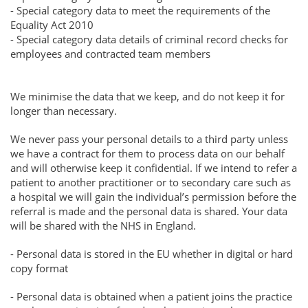
- Special category data to meet the requirements of the
Equality Act 2010
- Special category data details of criminal record checks for
employees and contracted team members
We minimise the data that we keep, and do not keep it for
longer than necessary.
We never pass your personal details to a third party unless
we have a contract for them to process data on our behalf
and will otherwise keep it confidential. If we intend to refer a
patient to another practitioner or to secondary care such as
a hospital we will gain the individual’s permission before the
referral is made and the personal data is shared. Your data
will be shared with the NHS in England.
- Personal data is stored in the EU whether in digital or hard
copy format
- Personal data is obtained when a patient joins the practice