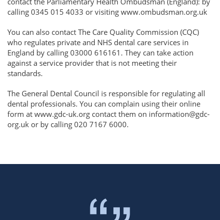
contact the Parliamentary Health Ombudsman (England): by
calling 0345 015 4033 or visiting www.ombudsman.org.uk
You can also contact The Care Quality Commission (CQC)
who regulates private and NHS dental care services in
England by calling 03000 616161. They can take action
against a service provider that is not meeting their
standards.
The General Dental Council is responsible for regulating all
dental professionals. You can complain using their online
form at www.gdc-uk.org contact them on information@gdc-
org.uk or by calling 020 7167 6000.