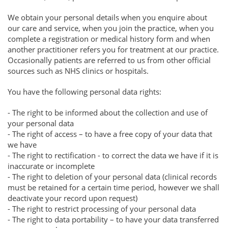
We obtain your personal details when you enquire about
our care and service, when you join the practice, when you
complete a registration or medical history form and when
another practitioner refers you for treatment at our practice.
Occasionally patients are referred to us from other official
sources such as NHS clinics or hospitals.
You have the following personal data rights:
- The right to be informed about the collection and use of
your personal data
- The right of access – to have a free copy of your data that
we have
- The right to rectification - to correct the data we have if it is
inaccurate or incomplete
- The right to deletion of your personal data (clinical records
must be retained for a certain time period, however we shall
deactivate your record upon request)
- The right to restrict processing of your personal data
- The right to data portability – to have your data transferred