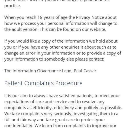
practice.
When you reach 18 years of age the Privacy Notice about
how we process your personal information will change to
the adult version. This can be found on our website.
If you would like a copy of the information we hold about
you or if you have any other enquiries it about such as to
change an error in your information or to provide a copy of
your information to somebody else please contact:
The Information Governance Lead, Paul Cassar.
Patient Complaints Procedure
It is our aim to always have satisfied patients, to meet your
expectations of care and service and to resolve any
complaints as efficiently, effectively and politely as possible.
We take complaints very seriously, investigating them in a
full and fair way and take great care to protect your
confidentiality. We learn from complaints to improve our