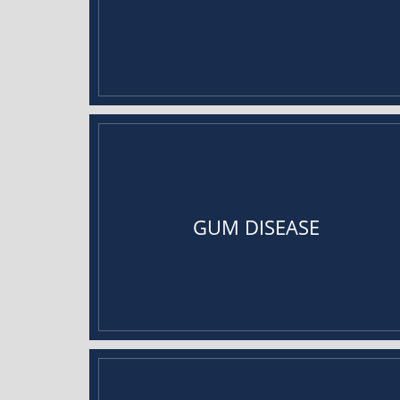
GUM DISEASE