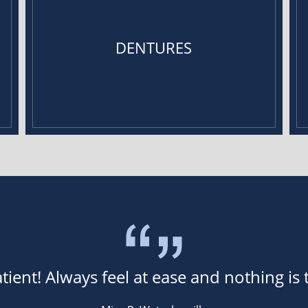
DENTURES
tient! Always feel at ease and nothing is