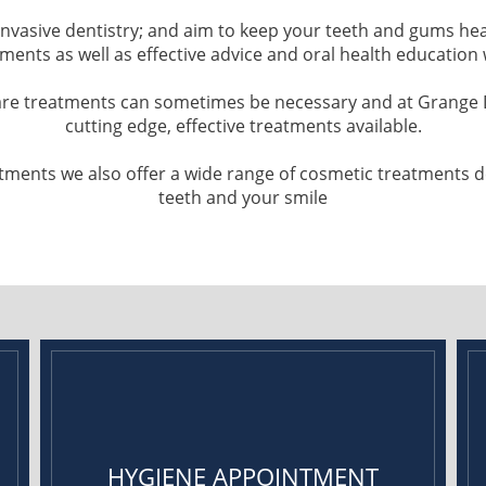
-invasive dentistry; and aim to keep your teeth and gums he
tments as well as effective advice and oral health education
are treatments can sometimes be necessary and at Grange D
cutting edge, effective treatments available.
reatments we also offer a wide range of cosmetic treatments
teeth and your smile
HYGIENE APPOINTMENT