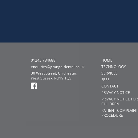
01243 784688
HOME
enquiries@grange-dental.co.uk
TECHNOLOGY
30 West Street, Chichester,
SERVICES
West Sussex, PO19 1QS
FEES
CONTACT
PRIVACY NOTICE
PRIVACY NOTICE FOR
CHILDREN
PATIENT COMPLAINT
PROCEDURE