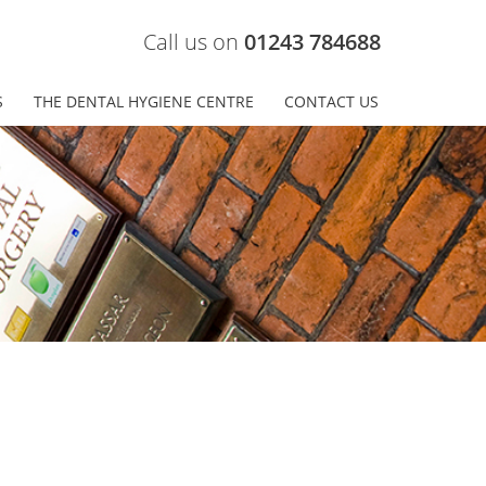
Call us on
01243 784688
S
THE DENTAL HYGIENE CENTRE
CONTACT US