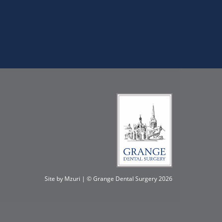
Site by Mzuri
| © Grange Dental Surgery
2026