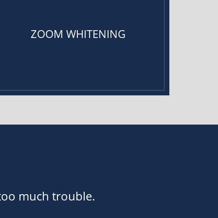
ZOOM WHITENING
 too much trouble.