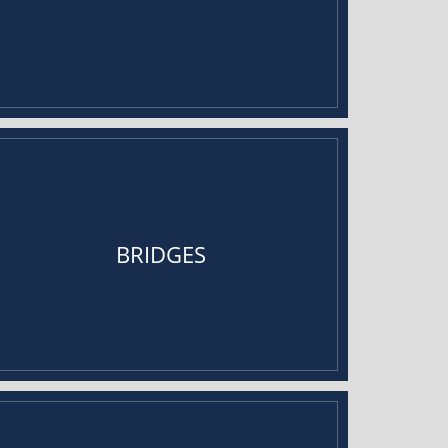
BRIDGES