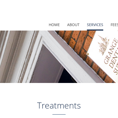
HOME
ABOUT
SERVICES
FEE
Treatments