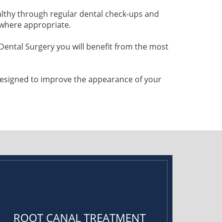
althy through regular dental check-ups and
 where appropriate.
ental Surgery you will benefit from the most
 designed to improve the appearance of your
ROOT CANAL TREATMENT