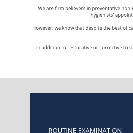
We are firm believers in preventative non
hygienists’ appoin
However, we know that despite the best of c
In addition to restorative or corrective t
ROUTINE EXAMINATION