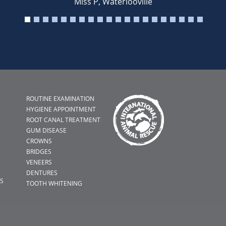
Miss P, Waterlooville
ROUTINE EXAMINATION
HYGIENE APPOINTMENT
ROOT CANAL TREATMENT
GUM DISEASE
CROWNS
BRIDGES
VENEERS
DENTURES
S
TOOTH WHITENING