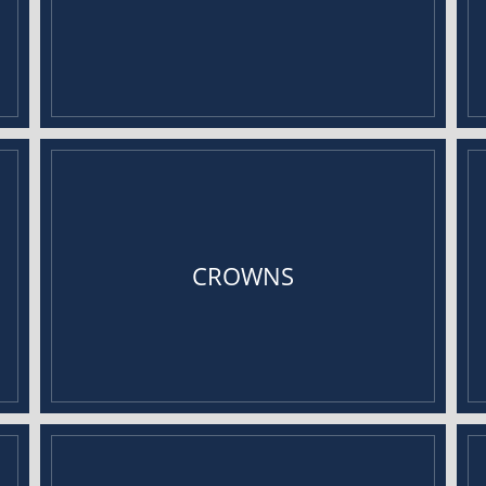
CROWNS