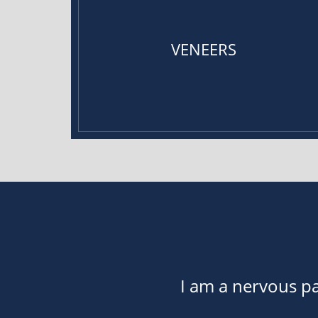
VENEERS
I am a nervous pa